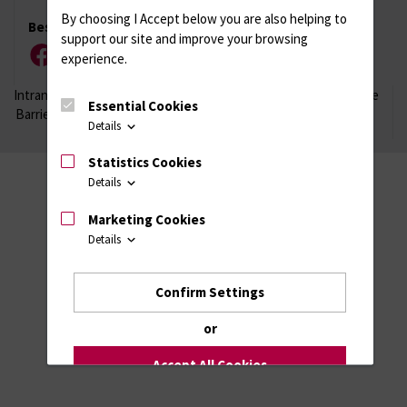
By choosing I Accept below you are also helping to
Besuchen Sie uns
support our site and improve your browsing
experience.
Facebook
Instagram
YouTube
LinkedIn
Xing
Intranet
Login (für Studenten)
Impressum
Datenschutzhinweise
Essential Cookies
Barrierefreiheit
Details
Statistics Cookies
Details
Marketing Cookies
Details
Confirm Settings
or
Accept All Cookies