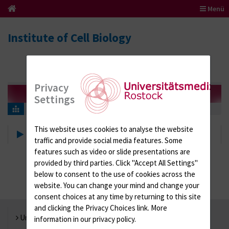
Menü
Institute of Cell Biology
Privacy
Settings
About us
This website uses cookies to analyse the website
About us
traffic and provide social media features. Some
features such as video or slide presentations are
provided by third parties. Click "Accept All Settings"
below to consent to the use of cookies across the
website. You can change your mind and change your
consent choices at any time by returning to this site
and clicking the Privacy Choices link. More
Universität Rostock
information in our privacy policy.