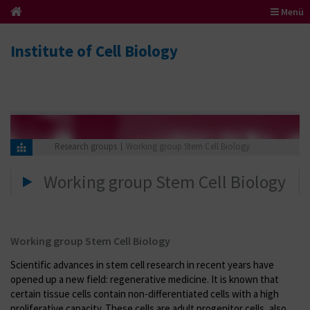
Menü
Institute of Cell Biology
Research groups
Working group Stem Cell Biology
Working group Stem Cell Biology
Working group Stem Cell Biology
Scientific advances in stem cell research in recent years have
opened up a new field: regenerative medicine. It is known that
certain tissue cells contain non-differentiated cells with a high
proliferative capacity. These cells are adult progenitor cells, also