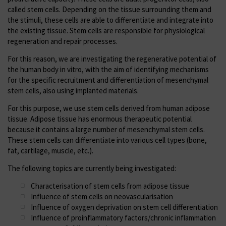
called stem cells. Depending on the tissue surrounding them and
the stimuli, these cells are able to differentiate and integrate into
the existing tissue. Stem cells are responsible for physiological
regeneration and repair processes.
For this reason, we are investigating the regenerative potential of
the human body in vitro, with the aim of identifying mechanisms
for the specific recruitment and differentiation of mesenchymal
stem cells, also using implanted materials.
For this purpose, we use stem cells derived from human adipose
tissue. Adipose tissue has enormous therapeutic potential
because it contains a large number of mesenchymal stem cells.
These stem cells can differentiate into various cell types (bone,
fat, cartilage, muscle, etc.).
The following topics are currently being investigated:
Characterisation of stem cells from adipose tissue
Influence of stem cells on neovascularisation
Influence of oxygen deprivation on stem cell differentiation
Influence of proinflammatory factors/chronic inflammation