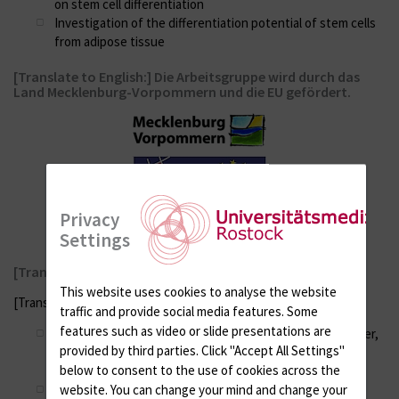
on stem cell differentiation
Investigation of the differentiation potential of stem cells
from adipose tissue
[Translate to English:] Die Arbeitsgruppe wird durch das
Land Mecklenburg-Vorpommern und die EU gefördert.
Privacy
Settings
[Translate to English:] Weitere Kooperationspartner:
This website uses cookies to analyse the website
[Translate to English:]
traffic and provide social media features. Some
features such as video or slide presentations are
Dr. A. Jonitz-Heincke, Prof. Dr. R. Bader, Prof. Dr. T. Tischer,
provided by third parties. Click "Accept All Settings"
Orthopädische Klinik und Poliklinik, Universitätsmedizin
below to consent to the use of cookies across the
Rostock
Dr. R. Engelmann, Prof. Dr. B. Müller-Hilke, Institut für
website. You can change your mind and change your