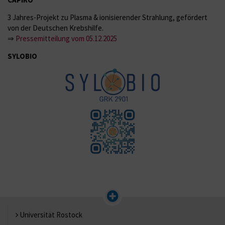
3 Jahres-Projekt zu Plasma & ionisierender Strahlung, gefördert
von der Deutschen Krebshilfe.
⇒
Pressemitteilung vom 05.12.2025
SYLOBIO
Universität Rostock