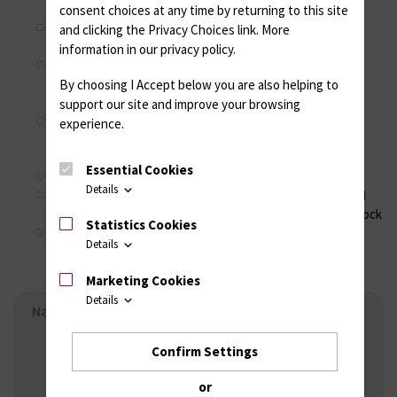
Immunologie, Universitätsmedizin Rostock
consent choices at any time by returning to this site
Dr. R. Ramer, Prof. Dr. B. Hinz, Institut für Pharmakologie
and clicking the Privacy Choices link. More
und Toxikologie, Universitätsmedizin Rostock
information in our privacy policy.
P. Müller, Prof. Dr. Robert David, Referenz- und
Translationszentrum für kardiale Stammzelltherapie,
By choosing I Accept below you are also helping to
Universitätsmedizin Rostock
support our site and improve your browsing
Prof. Dr. S. Van Vlierberghe, Prof. Dr. P. Dubruel, Polymer
experience.
Chemistry and Biomaterials Group, Ghent University,
Belgium
Essential Cookies
Dr. J. Weber, Ästhetik-Klinik, Rostock
Details
C. Drobek, R. Mau, G. Schnell, Prof. Dr. H. Seitz, Lehrstuhl
für Fluidtechnik und Mikrofluidtechnik, Universität Rostock
Statistics Cookies
PD Dr. T. Fiedler, Prof. Dr. B. Kreikemeyer, Institut für
Details
Medizinische Mikrobiologie, Virologie und Hygiene,
Universitätsmedizin Rostock
Marketing Cookies
Details
Navigation - Working groups
Research groups
Confirm Settings
Working group Cellular Adhesion
Working group Stem Cell Biology
or