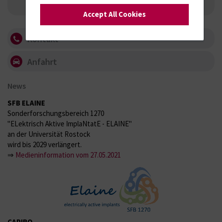
Research Group Biophysical Cell Stimulation
Accept All Cookies
Kontakt
Anfahrt
News
SFB ELAINE
Sonderforschungsbereich 1270
"ELektrisch Aktive ImplaNtatE - ELAINE"
an der Universität Rostock
wird bis 2029 verlängert.
⇒
Medieninformation vom 27.05.2021
CAPIRO